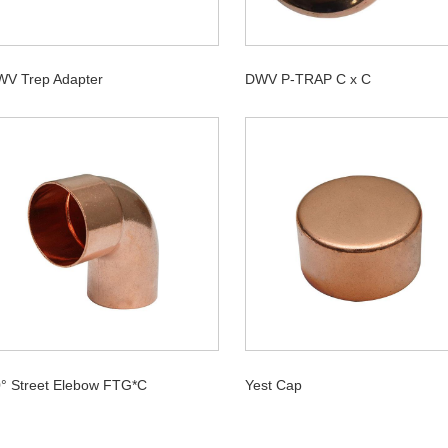
V Trep Adapter
DWV P-TRAP C x C
° Street Elebow FTG*C
Yest Cap