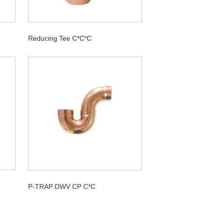
Reducing Tee C*C*C
P-TRAP DWV CP C*C