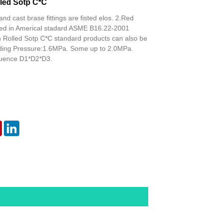
led Sotp C*C
and cast brase fittings are fisted elos. 2.Red
isted in Americal stadard ASME B16.22-2001
h Rolled Sotp C*C standard products can also be
ding Pressure:1.6MPa. Some up to 2.0MPa.
uence D1*D2*D3.
er
Pinterest
LinkedIn