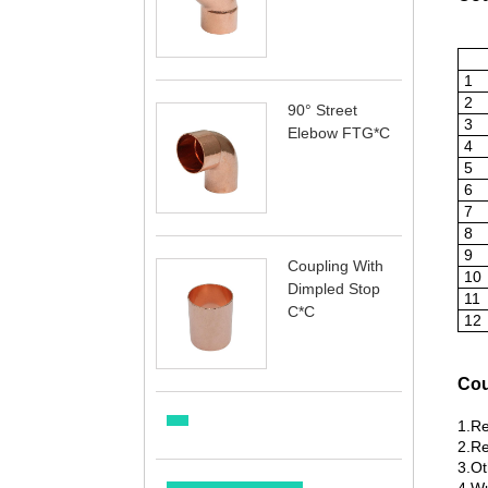
1
2
90° Street
3
Elebow FTG*C
4
5
6
7
8
9
Coupling With
10
Dimpled Stop
11
C*C
12
Cou
1.Re
2.Re
3.Ot
4.Wu