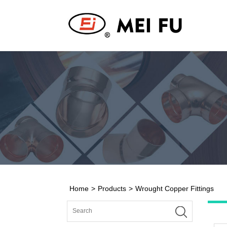
Home
>
Products
>
Wrought Copper Fittings