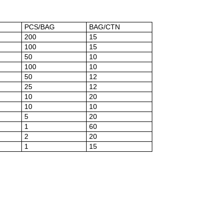
PCS/BAG
BAG/CTN
200
15
100
15
50
10
100
10
50
12
25
12
10
20
10
10
5
20
1
60
2
20
1
15