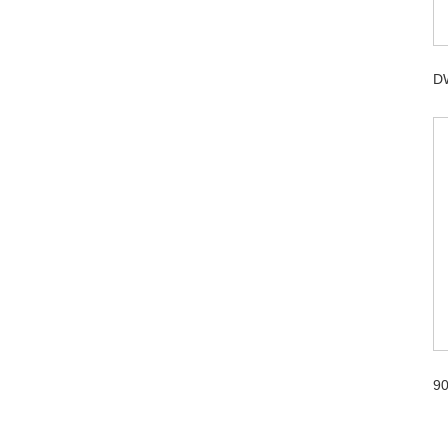
DW
90