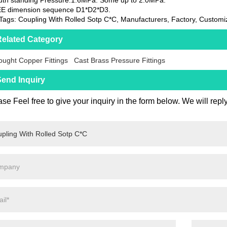
EE dimension sequence D1*D2*D3.
Tags: Coupling With Rolled Sotp C*C, Manufacturers, Factory, Customi
elated Category
ught Copper Fittings
Cast Brass Pressure Fittings
end Inquiry
se Feel free to give your inquiry in the form below. We will repl