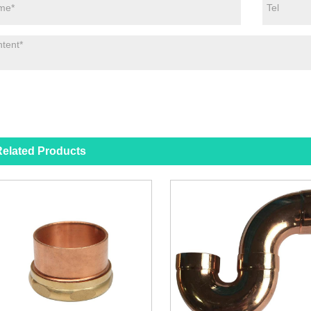
elated Products