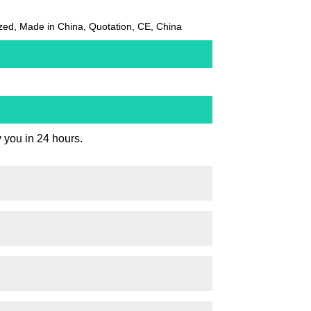
zed, Made in China, Quotation, CE, China
y you in 24 hours.