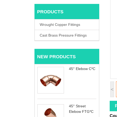
PRODUCTS
Wrought Copper Fittings
Cast Brass Pressure Fittings
NEW PRODUCTS
45° Elebow C*C
<
P
45° Street
Elebow FTG*C
Cou