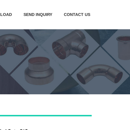
LOAD
SEND INQUIRY
CONTACT US