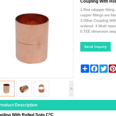
Coupling With Rol
1.Red cdopper fitting 
copper fittings are f
3.Other Coupling Wit
ordered. 4.Wuth stan
5.TEE dimension seq
Send Inquiry
Share
Facebook
Twitt
>
roduct Description
pling With Rolled Sotp C*C