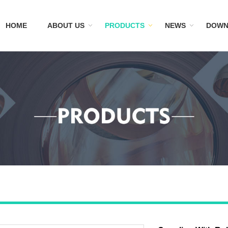
HOME
ABOUT US
PRODUCTS
NEWS
DOWN