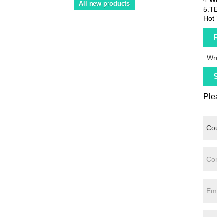
All new products
5.T
Hot 
R
Wro
S
Plea