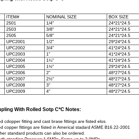
ITEM#
NOMINAL SIZE
BOX SIZE
2501
1/4"
24*21*24.5
2503
3/8"
24*21*24.5
2505
5/8"
24*21*24.5
UPC2001
1/2"
29*24*24.5
UPC2002
3/4"
41*24*24.5
UPC2003
1"
41*24*24.5
UPC2004
1¼"
41*24*24.5
UPC2005
1½"
29*24*24.5
UPC2006
2"
48*27*24.5
UPC2007
2½"
48*27*24.5
UPC2008
3"
48*27*24.5
UPC2009
4"
48*27*24.5
pling With Rolled Sotp C*C Notes:
d cdopper fitting and cast brase fittings are fisted elos.
d copper fittings are fisted in Americal stadard ASME B16.22-2001
her standard products can also be ordered.
th standing Pressure:1.6MPa. Some up to 2.0MPa.