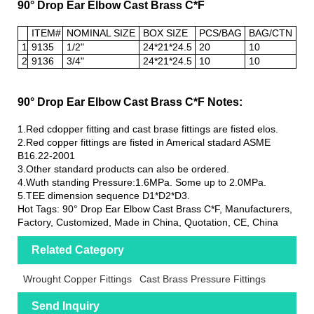
90° Drop Ear Elbow Cast Brass C*F
ITEM#
NOMINAL SIZE
BOX SIZE
PCS/BAG
BAG/CTN
1
9135
1/2"
24*21*24.5
20
10
2
9136
3/4"
24*21*24.5
10
10
90° Drop Ear Elbow Cast Brass C*F Notes:
1.Red cdopper fitting and cast brase fittings are fisted elos.
2.Red copper fittings are fisted in Americal stadard ASME
B16.22-2001
3.Other standard products can also be ordered.
4.Wuth standing Pressure:1.6MPa. Some up to 2.0MPa.
5.TEE dimension sequence D1*D2*D3.
Hot Tags: 90° Drop Ear Elbow Cast Brass C*F, Manufacturers,
Factory, Customized, Made in China, Quotation, CE, China
Related Category
Wrought Copper Fittings
Cast Brass Pressure Fittings
Send Inquiry