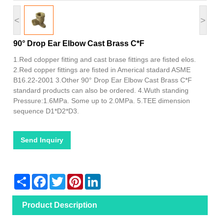
<
>
90° Drop Ear Elbow Cast Brass C*F
1.Red cdopper fitting and cast brase fittings are fisted elos.
2.Red copper fittings are fisted in Americal stadard ASME
B16.22-2001 3.Other 90° Drop Ear Elbow Cast Brass C*F
standard products can also be ordered. 4.Wuth standing
Pressure:1.6MPa. Some up to 2.0MPa. 5.TEE dimension
sequence D1*D2*D3.
Send Inquiry
Share
Facebook
Twitter
Pinterest
LinkedIn
Product Description