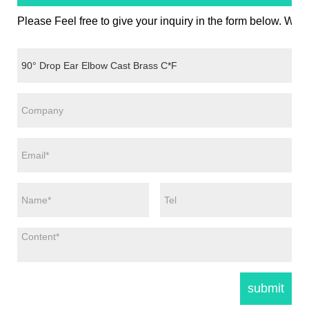
Please Feel free to give your inquiry in the form below. We w