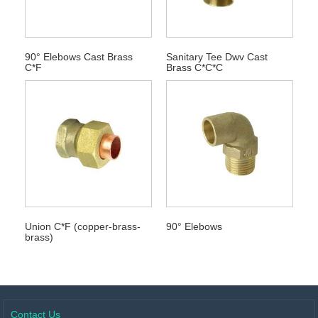
90° Elebows Cast Brass
Sanitary Tee Dwv Cast
C*F
Brass C*C*C
Union C*F (copper-brass-
90° Elebows
brass)
Contact Us