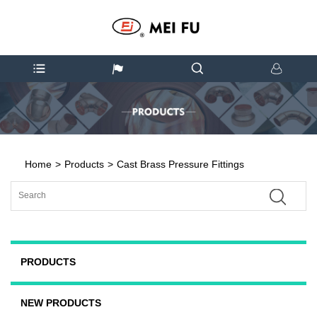
Home
>
Products
>
Cast Brass Pressure Fittings
PRODUCTS
NEW PRODUCTS