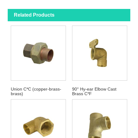
Related Products
Union C*C (copper-brass-
90° Hy-ear Elbow Cast
brass)
Brass C*F