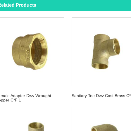
elated Products
male Adapter Dwv Wrought
Sanitary Tee Dwv Cast Brass C
pper C*F 1