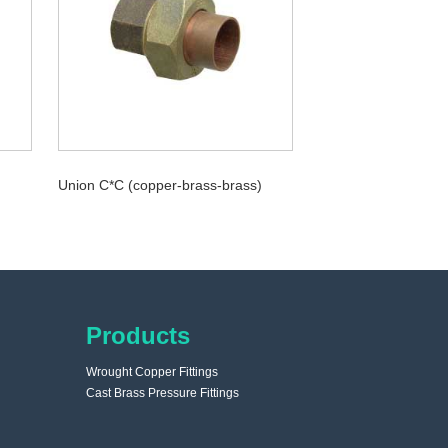
Union C*C (copper-brass-brass)
Products
Wrought Copper Fittings
Cast Brass Pressure Fittings