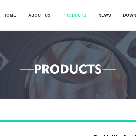
HOME
ABOUT US
PRODUCTS
NEWS
DOWN