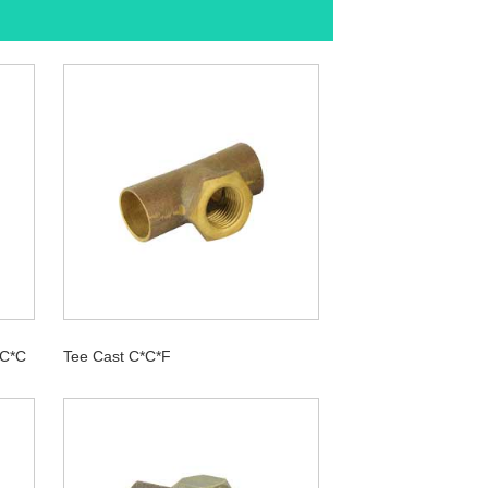
*C*C
Tee Cast C*C*F