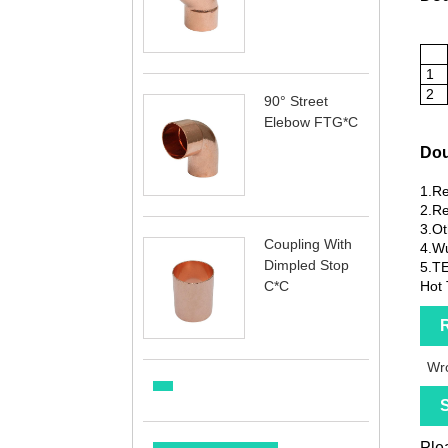
1
2
90° Street
Elebow FTG*C
Dou
1.Re
2.Re
3.Ot
Coupling With
4.Wu
Dimpled Stop
5.T
C*C
Hot 
R
Wro
S
Plea