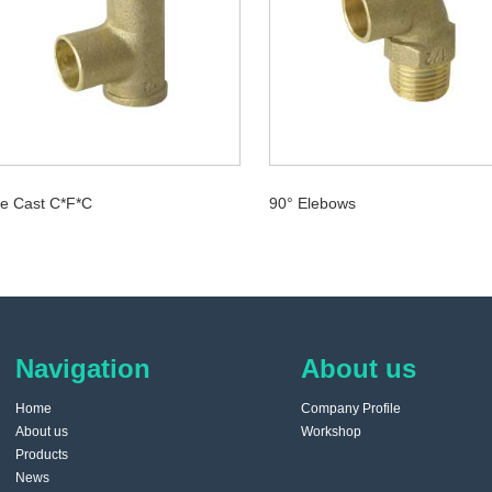
e Cast C*F*C
90° Elebows
Navigation
About us
Home
Company Profile
About us
Workshop
Products
News