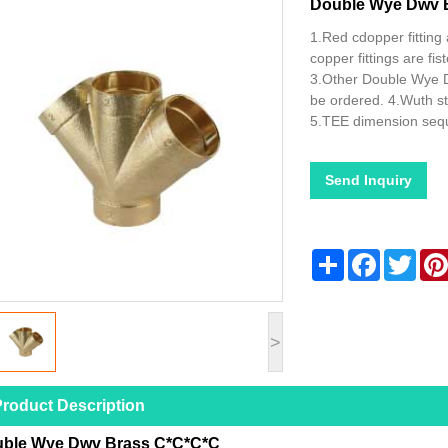
Double Wye Dwv 
1.Red cdopper fitting 
copper fittings are f
3.Other Double Wye 
be ordered. 4.Wuth s
5.TEE dimension seq
Send Inquiry
Share
Facebook
Twitt
>
roduct Description
ble Wye Dwv Brass C*C*C*C