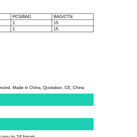
PCS/BAG
BAG/CTN
1
15
1
15
ized, Made in China, Quotation, CE, China
y you in 24 hours.