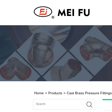
Home
>
Products
>
Cast Brass Pressure Fittings