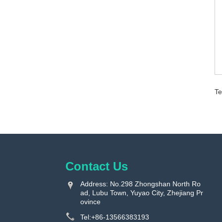
Te
Contact Us
Address: No.298 Zhongshan North Ro
ad, Lubu Town, Yuyao City, Zhejiang Pr
ovince
Tel:
+86-13566383193