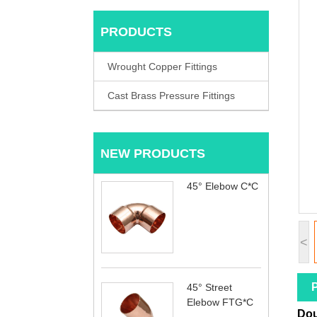
PRODUCTS
Wrought Copper Fittings
Cast Brass Pressure Fittings
NEW PRODUCTS
45° Elebow C*C
<
P
45° Street
Elebow FTG*C
Dou