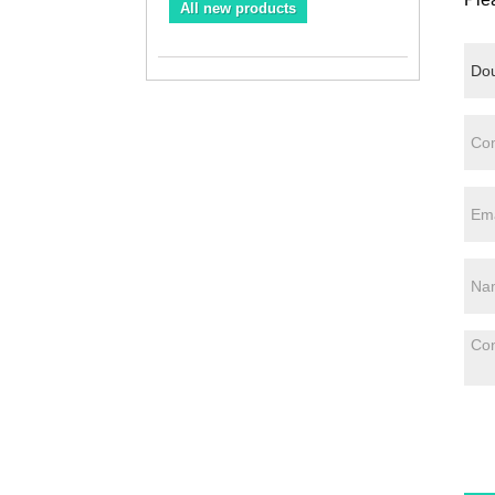
All new products