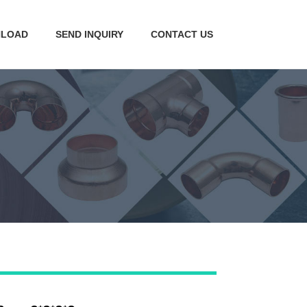
LOAD
SEND INQUIRY
CONTACT US