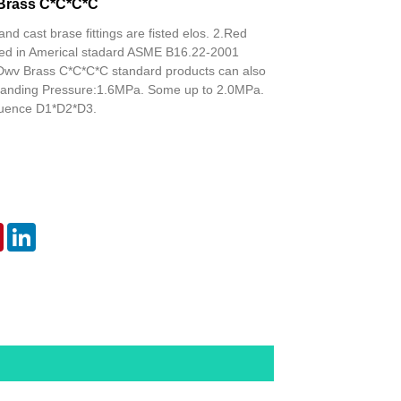
Brass C*C*C*C
and cast brase fittings are fisted elos. 2.Red
isted in Americal stadard ASME B16.22-2001
Dwv Brass C*C*C*C standard products can also
tanding Pressure:1.6MPa. Some up to 2.0MPa.
uence D1*D2*D3.
er
Pinterest
LinkedIn