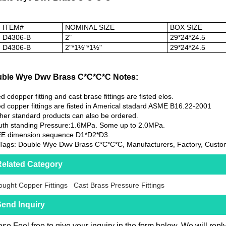
ITEM#
NOMINAL SIZE
BOX SIZE
D4306-B
2"
29*24*24.5
D4306-B
2"*1½"*1½"
29*24*24.5
ble Wye Dwv Brass C*C*C*C Notes:
d cdopper fitting and cast brase fittings are fisted elos.
d copper fittings are fisted in Americal stadard ASME B16.22-2001
her standard products can also be ordered.
th standing Pressure:1.6MPa. Some up to 2.0MPa.
EE dimension sequence D1*D2*D3.
Tags: Double Wye Dwv Brass C*C*C*C, Manufacturers, Factory, Custom
elated Category
ught Copper Fittings
Cast Brass Pressure Fittings
end Inquiry
se Feel free to give your inquiry in the form below. We will repl