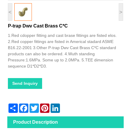
<
>
P-trap Dwv Cast Brass C*C
1.Red cdopper fitting and cast brase fittings are fisted elos.
2.Red copper fittings are fisted in Americal stadard ASME
B16.22-2001 3.Other P-trap Dwv Cast Brass C*C standard
products can also be ordered. 4.Wuth standing
Pressure:1.6MPa. Some up to 2.0MPa. 5.TEE dimension
sequence D1*D2*D3.
Send Inquiry
Share
Facebook
Twitter
Pinterest
LinkedIn
Product Description