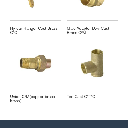
Hy-ear Hanger Cast Brass
Male Adapter Dwv Cast
C*C
Brass C*M
Union C*M(copper-brass-
Tee Cast C*F*C
brass)