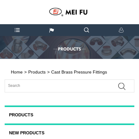
Home
>
Products
>
Cast Brass Pressure Fittings
PRODUCTS
NEW PRODUCTS