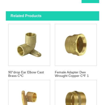
Related Products
90°drop Ear Elbow Cast
Female Adapter Dwv
Brass C*C
Wrought Copper C*F 1