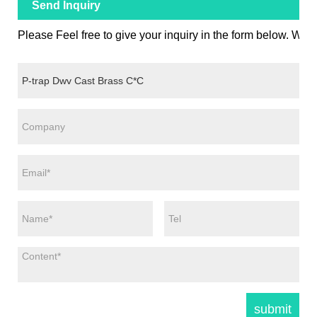
Send Inquiry
Please Feel free to give your inquiry in the form below. We w