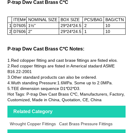
P-trap Dwv Cast Brass C*C
ITEM#
NOMINAL SIZE
BOX SIZE
PCS/BAG
BAG/CTN
1
D7605
1½"
29*24*24.5
2
10
2
D7606
2"
29*24*24.5
1
10
P-trap Dwv Cast Brass C*C Notes:
1.Red cdopper fitting and cast brase fittings are fisted elos.
2.Red copper fittings are fisted in Americal stadard ASME
B16.22-2001
3.Other standard products can also be ordered.
4.Wuth standing Pressure:1.6MPa. Some up to 2.0MPa.
5.TEE dimension sequence D1*D2*D3.
Hot Tags: P-trap Dwv Cast Brass C*C, Manufacturers, Factory,
Customized, Made in China, Quotation, CE, China
Related Category
Wrought Copper Fittings
Cast Brass Pressure Fittings