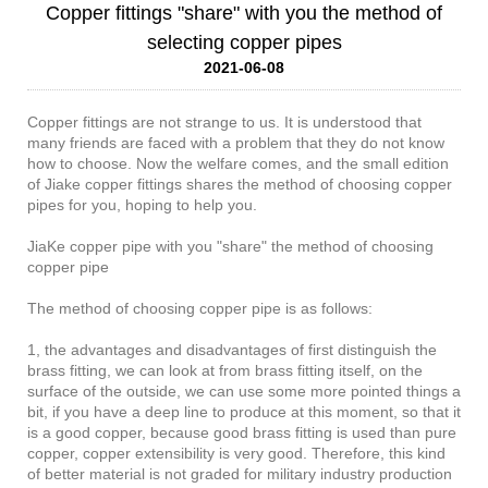
Copper fittings "share" with you the method of
selecting copper pipes
2021-06-08
Copper fittings are not strange to us. It is understood that
many friends are faced with a problem that they do not know
how to choose. Now the welfare comes, and the small edition
of Jiake copper fittings shares the method of choosing copper
pipes for you, hoping to help you.
JiaKe copper pipe with you "share" the method of choosing
copper pipe
The method of choosing copper pipe is as follows:
1, the advantages and disadvantages of first distinguish the
brass fitting, we can look at from brass fitting itself, on the
surface of the outside, we can use some more pointed things a
bit, if you have a deep line to produce at this moment, so that it
is a good copper, because good brass fitting is used than pure
copper, copper extensibility is very good. Therefore, this kind
of better material is not graded for military industry production