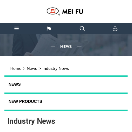
Home
>
News
>
Industry News
NEWS
NEW PRODUCTS
Industry News